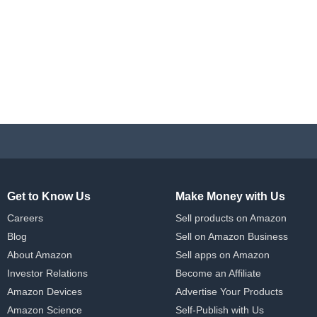
Get to Know Us
Make Money with Us
Careers
Sell products on Amazon
Blog
Sell on Amazon Business
About Amazon
Sell apps on Amazon
Investor Relations
Become an Affiliate
Amazon Devices
Advertise Your Products
Amazon Science
Self-Publish with Us