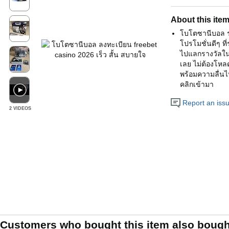
About this ite
โบโตซานีบอล ระบ
โปรโมชั่นดีๆ ท
ไปแลกรางวัลในอ
เลย ไม่ต้องโห
พร้อมความลื่นไ
คลิกเข้ามา
Report an issue
2 VIDEOS
Customers who bought this item also bough