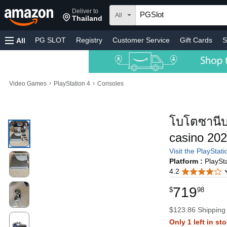
Deliver to
All
Thailand
PG SLOT
Registry
Customer Service
Gift Cards
S
All
›
›
Video Games
PlayStation 4
Consoles
โบโตซานีบ
casino 202
Visit the PlayStat
Platform :
PlaySt
4.2
719
$
98
$123.86 Shipping
Only 1 left in st