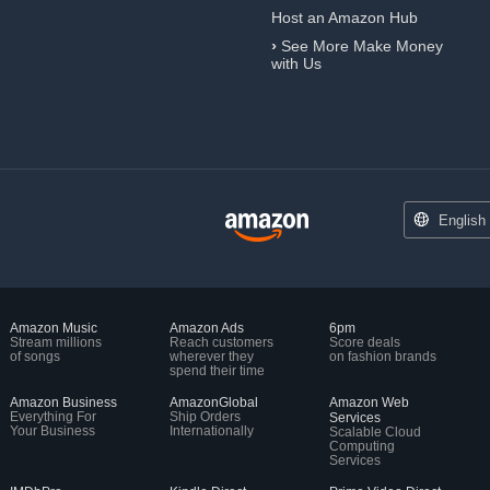
Host an Amazon Hub
›
See More Make Money
with Us
English
Amazon Music
Amazon Ads
6pm
Stream millions
Reach customers
Score deals
of songs
wherever they
on fashion brands
spend their time
Amazon Business
AmazonGlobal
Amazon Web
Everything For
Ship Orders
Services
Your Business
Internationally
Scalable Cloud
Computing
Services