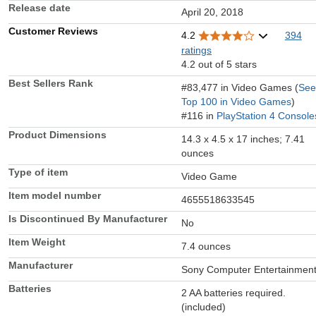
Release date
April 20, 2018
Customer Reviews
4.2
394
ratings
4.2 out of 5 stars
Best Sellers Rank
#83,477 in Video Games (
See
Top 100 in Video Games
)
#116 in
PlayStation 4 Console
Product Dimensions
14.3 x 4.5 x 17 inches; 7.41
ounces
Type of item
Video Game
Item model number
4655518633545
Is Discontinued By Manufacturer
No
Item Weight
7.4 ounces
Manufacturer
Sony Computer Entertainmen
Batteries
2 AA batteries required.
(included)