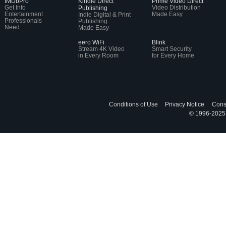
IMDbPro
Kindle Direct
Prime Video Direct
Get Info
Video Distribution
Publishing
Entertainment
Made Easy
Indie Digital & Print
Professionals
Publishing
Need
Made Easy
eero WiFi
Blink
Stream 4K Video
Smart Security
in Every Room
for Every Home
Conditions of Use
Privacy Notice
Cons
© 1996-2025, 