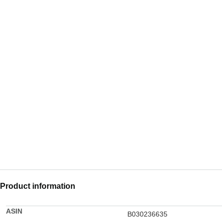
Product information
ASIN
B030236635