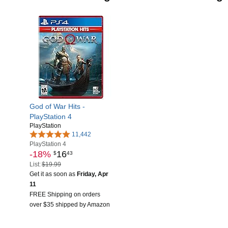
God of War Hits -
PlayStation 4
PlayStation
11,442
PlayStation 4
-18%
16
$
43
List:
$19.99
Get it as soon as
Friday, Apr
11
FREE Shipping on orders
over $35 shipped by Amazon