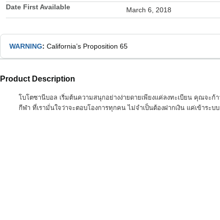
Date First Available
March 6, 2018
WARNING
:
California’s Proposition 65
Product Description
โบโตซานีบอล เริ่มต้นความสนุกอย่างง่ายดายเพียงแค่ลงทะเบียน คุณจะก้าวเ
กีฬา ที่เรามั่นใจว่าจะตอบโองการทุกคน ไม่จำเป็นต้องฝากเงิน แค่เข้าระบ